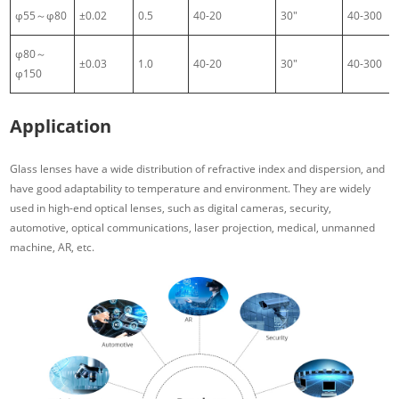
φ55～φ80
±0.02
0.5
40-20
30″
40-300
φ80～
±0.03
1.0
40-20
30″
40-300
φ150
Application
Glass lenses have a wide distribution of refractive index and dispersion, and
have good adaptability to temperature and environment. They are widely
used in high-end optical lenses, such as digital cameras, security,
automotive, optical communications, laser projection, medical, unmanned
machine, AR, etc.