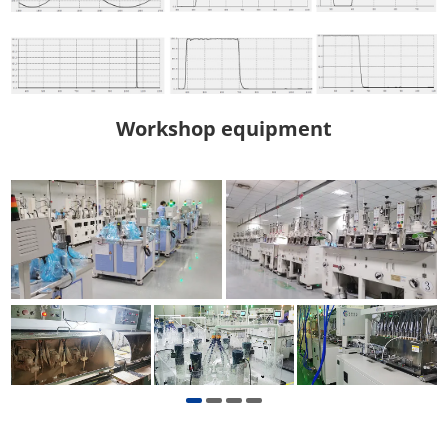
Workshop equipment