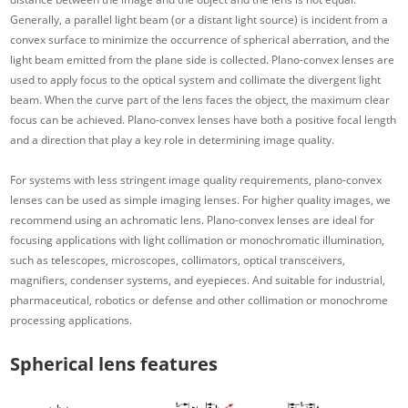
Generally, a parallel light beam (or a distant light source) is incident from a
convex surface to minimize the occurrence of spherical aberration, and the
light beam emitted from the plane side is collected. Plano-convex lenses are
used to apply focus to the optical system and collimate the divergent light
beam. When the curve part of the lens faces the object, the maximum clear
focus can be achieved. Plano-convex lenses have both a positive focal length
and a direction that play a key role in determining image quality.
For systems with less stringent image quality requirements, plano-convex
lenses can be used as simple imaging lenses. For higher quality images, we
recommend using an achromatic lens. Plano-convex lenses are ideal for
focusing applications with light collimation or monochromatic illumination,
such as telescopes, microscopes, collimators, optical transceivers,
magnifiers, condenser systems, and eyepieces. And suitable for industrial,
pharmaceutical, robotics or defense and other collimation or monochrome
processing applications.
Spherical lens features