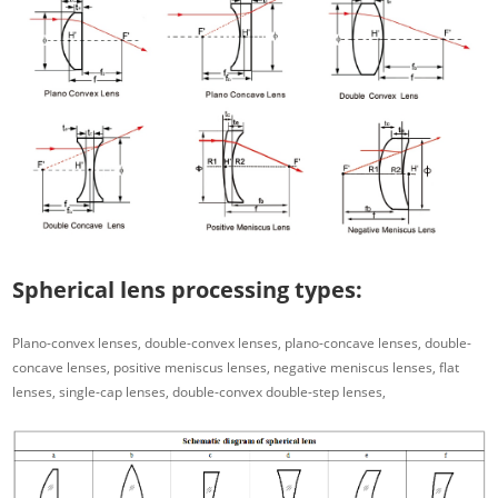
Spherical lens processing types:
Plano-convex lenses, double-convex lenses, plano-concave lenses, double-
concave lenses, positive meniscus lenses, negative meniscus lenses, flat
lenses, single-cap lenses, double-convex double-step lenses,