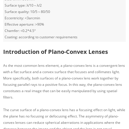
Surface type: λ/10～λ/2
Surface quality: 10/5～80/50
Eccentricity: <3arcmin
Effective aperture: >90%
Chamfer: <0.2*4.5°
Coating: according to customer requirements
Introduction of Plano-Convex Lenses
As the most common lens element, a plano-convex lens is a convergent lens
with a flat surface and a convex surface that focuses and collimates light.
More specifically, both surfaces of a plano-convex lens work together by
focusing parallel rays to a positive focus. In this way, the plano-convex lens
constitutes a real image that can be easily manipulated by using spatial
filters.
The curve surface of a plano-convex lens has a focusing effect on light, while
the plane has no focusing or defocusing effect. The asymmetry of plano-
convex lenses can reduce spherical aberrations in applications where the
distance between the image and the object and the lens is not equal.