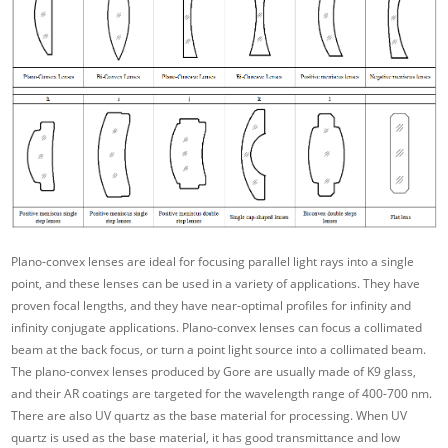
Plano-convex lenses are ideal for focusing parallel light rays into a single
point, and these lenses can be used in a variety of applications. They have
proven focal lengths, and they have near-optimal profiles for infinity and
infinity conjugate applications. Plano-convex lenses can focus a collimated
beam at the back focus, or turn a point light source into a collimated beam.
The plano-convex lenses produced by Gore are usually made of K9 glass,
and their AR coatings are targeted for the wavelength range of 400-700 nm.
There are also UV quartz as the base material for processing. When UV
quartz is used as the base material, it has good transmittance and low