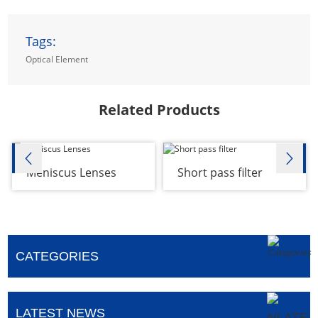
Tags:
Optical Element
Related Products
Meniscus Lenses
Short pass filter
CATEGORIES
LATEST NEWS