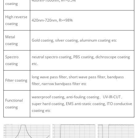
400nm-1000nm, R<=0.5%
coating
High reverse
420nm-720nm, R>=98%
coating
Metal
Gold coating, silver coating, aluminum coating etc
coating
Spectro
neutral spectro coating, PBS coating, dichroscope coating
coating
etc.
long wave pass filter, short wave pass filter, bandpass
Filter coating
filter, narrow bandpass filter etc
waterproof coating, anti-fouling coating、UV-IR-CUT、
Functional
super hard coating, EMS anti-static coating, ITO conductive
coating
coating etc