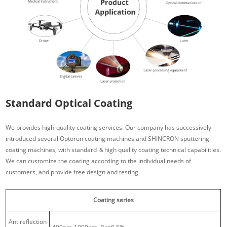
Standard Optical Coating
We provides high-quality coating services. Our company has successively
introduced several Optorun coating machines and SHINCRON sputtering
coating machines, with standard ＆high quality coating technical capabilities.
We can customize the coating according to the individual needs of
customers, and provide free design and testing
Coating series
Antireflection