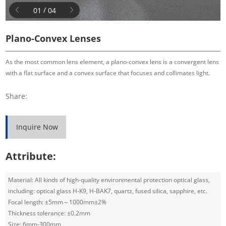
/
0
1
0
4
Plano-Convex Lenses
As the most common lens element, a plano-convex lens is a convergent lens
with a flat surface and a convex surface that focuses and collimates light.
Share:
Inquire Now
Attribute:
Material: All kinds of high-quality environmental protection optical glass,
including: optical glass H-K9, H-BAK7, quartz, fused silica, sapphire, etc.
Focal length: ±5mm～1000mm±2%
Thickness tolerance: ±0.2mm
Size: 6mm-300mm