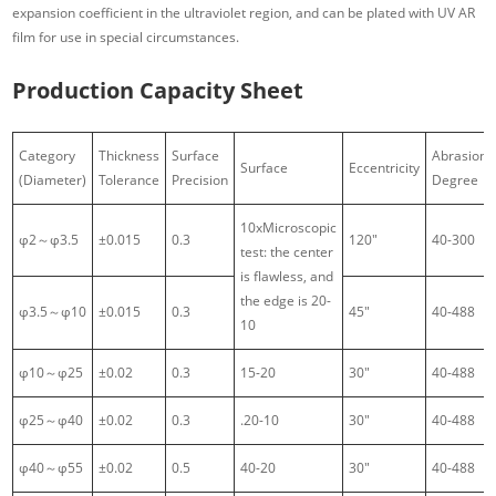
expansion coefficient in the ultraviolet region, and can be plated with UV AR
film for use in special circumstances.
Production Capacity Sheet
Category
Thickness
Surface
Abrasion
Surface
Eccentricity
(Diameter)
Tolerance
Precision
Degree
10xMicroscopic
φ2～φ3.5
±0.015
0.3
120″
40-300
test: the center
is flawless, and
the edge is 20-
φ3.5～φ10
±0.015
0.3
45″
40-488
10
φ10～φ25
±0.02
0.3
15-20
30″
40-488
φ25～φ40
±0.02
0.3
.20-10
30″
40-488
φ40～φ55
±0.02
0.5
40-20
30″
40-488