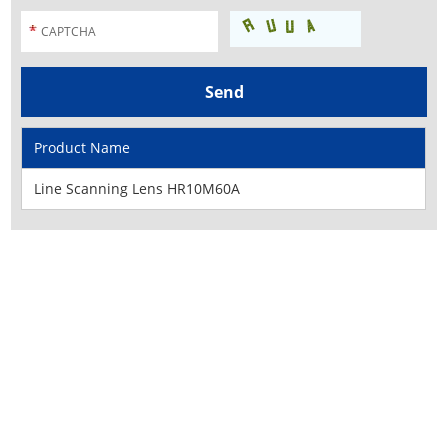
Product Name
Line Scanning Lens HR10M60A