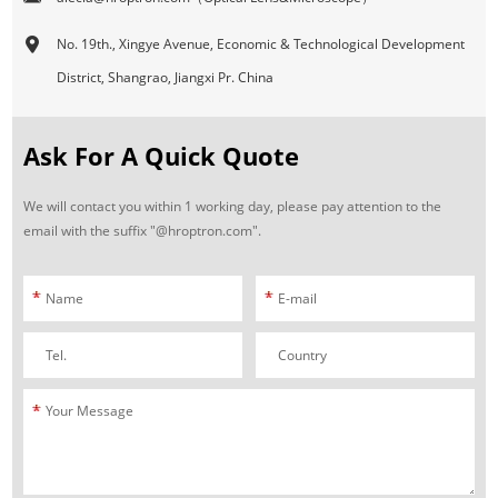
No. 19th., Xingye Avenue, Economic & Technological Development
District, Shangrao, Jiangxi Pr. China
Ask For A Quick Quote
We will contact you within 1 working day, please pay attention to the
email with the suffix "@hroptron.com".