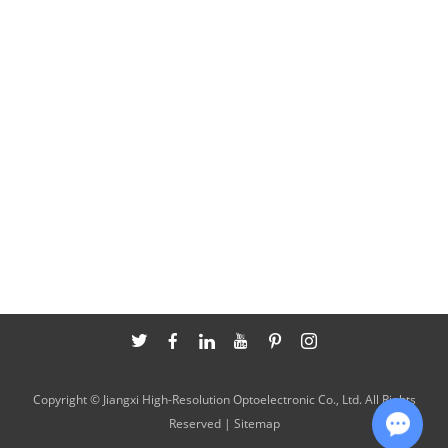
Copyright © Jiangxi High-Resolution Optoelectronic Co., Ltd. All Rights
Reserved |
Sitemap