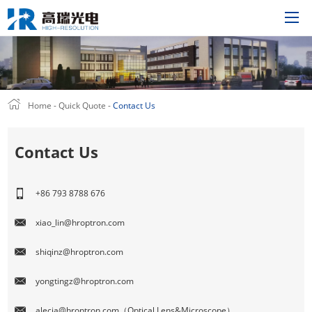
Home
Home
-
Quick Quote
-
Contact Us
Product
Solutions
Contact Us
About Us
Technology
+86 793 8788 676
News
xiao_lin@hroptron.com
Support
shiqinz@hroptron.com
Join Us
Quick Quote
yongtingz@hroptron.com
CN
alecia@hroptron.com（Optical Lens&Microscope）