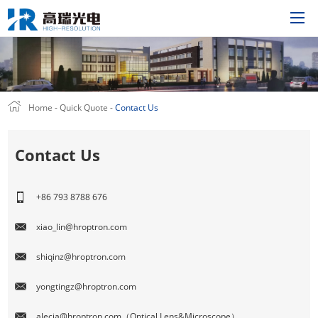
Home
Home
-
Quick Quote
-
Contact Us
Product
Solutions
Contact Us
About Us
Technology
+86 793 8788 676
News
xiao_lin@hroptron.com
Support
shiqinz@hroptron.com
Join Us
Quick Quote
yongtingz@hroptron.com
CN
alecia@hroptron.com（Optical Lens&Microscope）