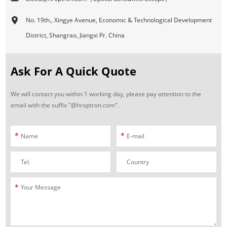
No. 19th., Xingye Avenue, Economic & Technological Development
District, Shangrao, Jiangxi Pr. China
Ask For A Quick Quote
We will contact you within 1 working day, please pay attention to the
email with the suffix "@hroptron.com".