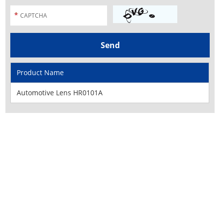
Product Name
Automotive Lens HR0101A