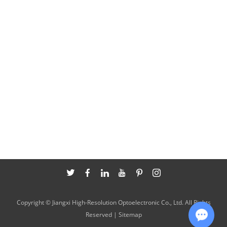
Copyright © Jiangxi High-Resolution Optoelectronic Co., Ltd. All Rights
Reserved |
Sitemap